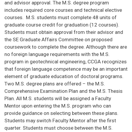
and advisor approval. The M.S. degree program
includes required core courses and technical elective
courses. M.S. students must complete 48 units of
graduate course credit for graduation (12 courses).
Students must obtain approval from their advisor and
the SE Graduate Affairs Committee on proposed
coursework to complete the degree. Although there are
no foreign language requirements with the M.S.
program in geotechnical engineering, CCGA recognizes
that foreign language competence may be an important
element of graduate education of doctoral programs.
Two M.S. degree plans are offered – the M.S.
Comprehensive Examination Plan and the M.S. Thesis
Plan. All M.S. students will be assigned a Faculty
Mentor upon entering the M.S. program who can
provide guidance on selecting between these plans.
Students may switch Faculty Mentor after the first
quarter. Students must choose between the M.S.