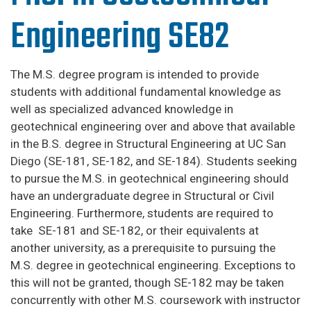
Engineering SE82
The M.S. degree program is intended to provide
students with additional fundamental knowledge as
well as specialized advanced knowledge in
geotechnical engineering over and above that available
in the B.S. degree in Structural Engineering at UC San
Diego (SE-181, SE-182, and SE-184). Students seeking
to pursue the M.S. in geotechnical engineering should
have an undergraduate degree in Structural or Civil
Engineering. Furthermore, students are required to
take SE-181 and SE-182, or their equivalents at
another university, as a prerequisite to pursuing the
M.S. degree in geotechnical engineering. Exceptions to
this will not be granted, though SE-182 may be taken
concurrently with other M.S. coursework with instructor