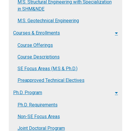
M.S. Structural Engineering with Specialization
in SHM&NDE
M.S. Geotechnical Engineering
Courses & Enrollments
Course Offerings
Course Descriptions
SE Focus Areas (M.S & Ph.D.)
Preapproved Technical Electives
Ph.D. Program
Ph.D. Requirements
Non-SE Focus Areas
Joint Doctoral Program