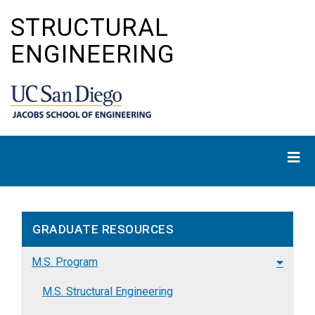
Skip
STRUCTURAL
to
main
ENGINEERING
content
GRADUATE RESOURCES
M.S. Program
M.S. Structural Engineering