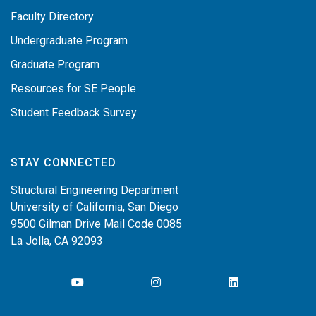
Faculty Directory
Undergraduate Program
Graduate Program
Resources for SE People
Student Feedback Survey
STAY CONNECTED
Structural Engineering Department
University of California, San Diego
9500 Gilman Drive Mail Code 0085
La Jolla, CA 92093