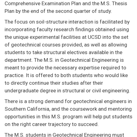
Comprehensive Examination Plan and the M.S. Thesis
Plan by the end of the second quarter of study.
The focus on soil-structure interaction is facilitated by
incorporating faculty research findings obtained using
the unique experimental facilities at UCSD into the set
of geotechnical courses provided, as well as allowing
students to take structural electives available in the
department. The M.S. in Geotechnical Engineering is
meant to provide the necessary expertise required to
practice. It is offered to both students who would like
to directly continue their studies after their
undergraduate degree in structural or civil engineering.
There is a strong demand for geotechnical engineers in
Southern California, and the coursework and mentoring
opportunities in this M.S. program will help put students
on the right career trajectory to succeed.
The M.S. students in Geotechnical Engineering must