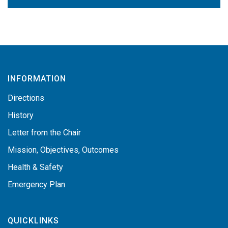
INFORMATION
Directions
History
Letter from the Chair
Mission, Objectives, Outcomes
Health & Safety
Emergency Plan
QUICKLINKS