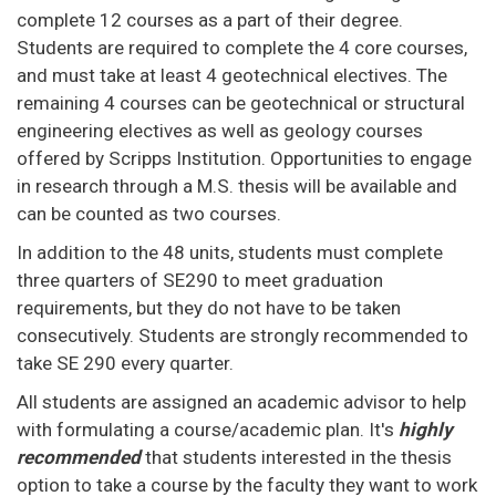
complete 12 courses as a part of their degree.
Students are required to complete the 4 core courses,
and must take at least 4 geotechnical electives. The
remaining 4 courses can be geotechnical or structural
engineering electives as well as geology courses
offered by Scripps Institution. Opportunities to engage
in research through a M.S. thesis will be available and
can be counted as two courses.
In addition to the 48 units, students must complete
three quarters of SE290 to meet graduation
requirements, but they do not have to be taken
consecutively. Students are strongly recommended to
take SE 290 every quarter.
All students are assigned an academic advisor to help
with formulating a course/academic plan. It's
highly
recommended
that students interested in the thesis
option to take a course by the faculty they want to work