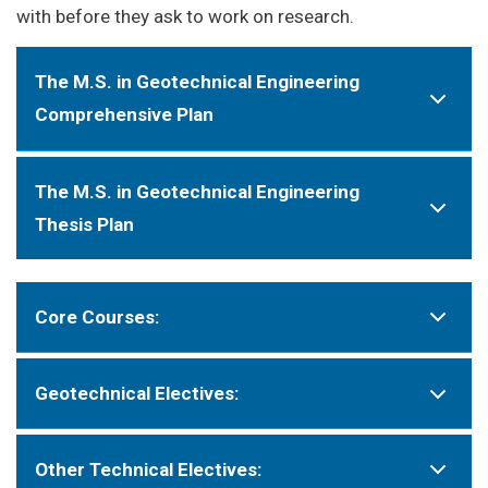
with before they ask to work on research.
The M.S. in Geotechnical Engineering
Comprehensive Plan
The M.S. in Geotechnical Engineering
Thesis Plan
Core Courses:
Geotechnical Electives:
Other Technical Electives: