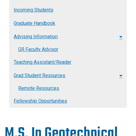
Incoming Students
Graduate Handbook
Advising Information
GR Faculty Advisor
Teaching Assistant/Reader
Grad Student Resources
Remote Resources
Fellowship Opportunities
M.S. In Geotechnical