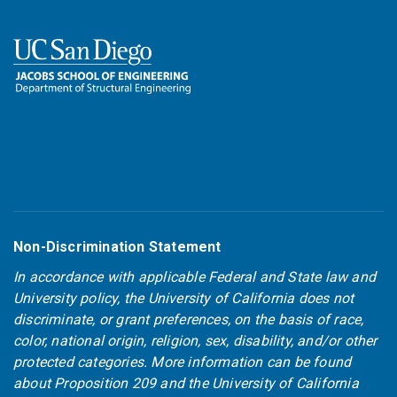
Non-Discrimination Statement
In accordance with applicable Federal and State law and
University policy, the University of California does not
discriminate, or grant preferences, on the basis of race,
color, national origin, religion, sex, disability, and/or other
protected categories. More information can be found
about
Proposition 209
and the
University of California