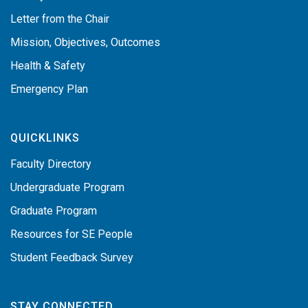
Letter from the Chair
Mission, Objectives, Outcomes
Health & Safety
Emergency Plan
QUICKLINKS
Faculty Directory
Undergraduate Program
Graduate Program
Resources for SE People
Student Feedback Survey
STAY CONNECTED