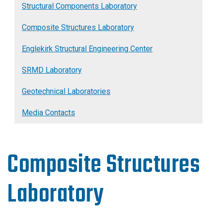
Structural Components Laboratory
Composite Structures Laboratory
Englekirk Structural Engineering Center
SRMD Laboratory
Geotechnical Laboratories
Media Contacts
Composite Structures
Laboratory