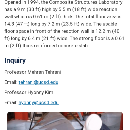
Opened in 1994, the Composite Structures Laboratory
has a 9 m (30 ft) high by 5.5 m (18 ft) wide reaction
wall which is 0.61 m (2 ft) thick. The total floor area is
14.3 (47 ft) long by 7.2 m (23.5 ft) wide. The usable
floor space in front of the reaction wall is 12.2 m (40
ft) long by 6.4 m (21 ft) wide. The strong floor is a 0.61
m (2 ft) thick reinforced concrete slab.
Inquiry
Professor Mehran Tehrani
Email:
tehrani@ucsd.edu
Professor Hyonny Kim
Email:
hyonny@ucsd.edu