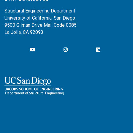
Structural Engineering Department
University of California, San Diego
9500 Gilman Drive Mail Code 0085
La Jolla, CA 92093