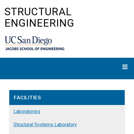
Skip
STRUCTURAL
to
main
ENGINEERING
content
FACILITIES
Laboratories
Structural Systems Laboratory