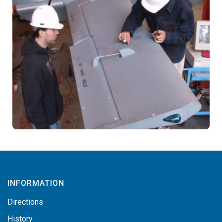
INFORMATION
Directions
History