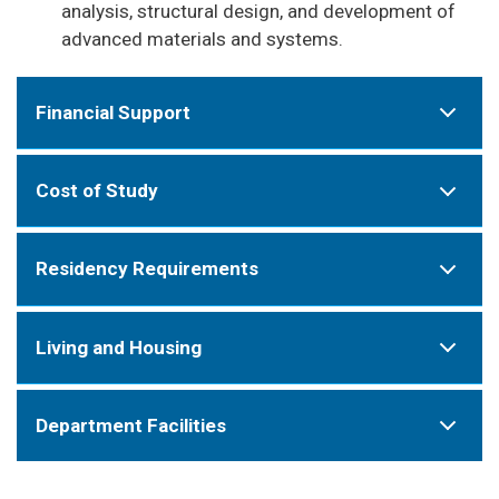
analysis, structural design, and development of
advanced materials and systems.
Financial Support
Cost of Study
Residency Requirements
Living and Housing
Department Facilities