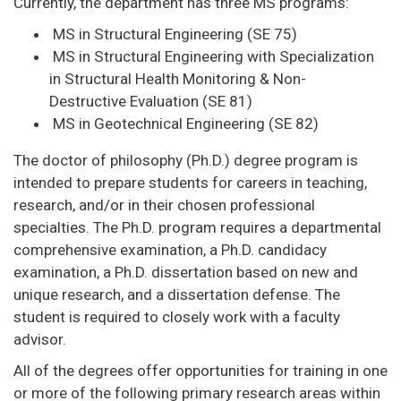
Currently, the department has three MS programs:
MS in Structural Engineering (SE 75)
MS in Structural Engineering with Specialization
in Structural Health Monitoring & Non-
Destructive Evaluation (SE 81)
MS in Geotechnical Engineering (SE 82)
The doctor of philosophy (Ph.D.) degree program is
intended to prepare students for careers in teaching,
research, and/or in their chosen professional
specialties. The Ph.D. program requires a departmental
comprehensive examination, a Ph.D. candidacy
examination, a Ph.D. dissertation based on new and
unique research, and a dissertation defense. The
student is required to closely work with a faculty
advisor.
All of the degrees offer opportunities for training in one
or more of the following primary research areas within