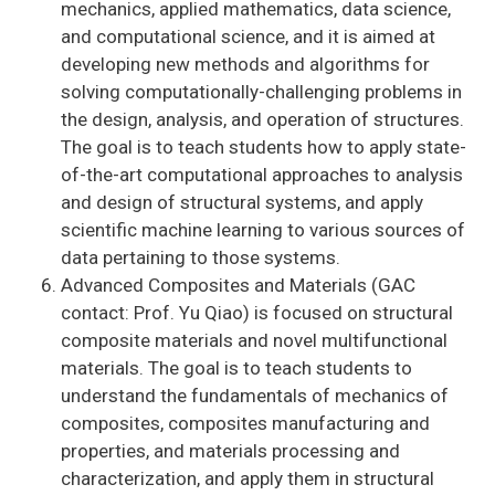
mechanics, applied mathematics, data science,
and computational science, and it is aimed at
developing new methods and algorithms for
solving computationally-challenging problems in
the design, analysis, and operation of structures.
The goal is to teach students how to apply state-
of-the-art computational approaches to analysis
and design of structural systems, and apply
scientific machine learning to various sources of
data pertaining to those systems.
Advanced Composites and Materials (GAC
contact: Prof. Yu Qiao) is focused on structural
composite materials and novel multifunctional
materials. The goal is to teach students to
understand the fundamentals of mechanics of
composites, composites manufacturing and
properties, and materials processing and
characterization, and apply them in structural