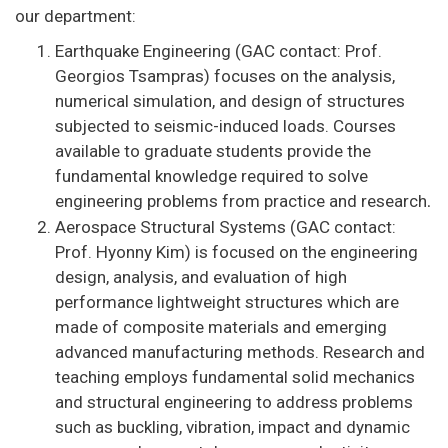
our department:
Earthquake Engineering (GAC contact: Prof.
Georgios Tsampras) focuses on the analysis,
numerical simulation, and design of structures
subjected to seismic-induced loads. Courses
available to graduate students provide the
fundamental knowledge required to solve
engineering problems from practice and research
.
Aerospace Structural Systems (GAC contact:
Prof. Hyonny Kim) is focused on the engineering
design, analysis, and evaluation of high
performance lightweight structures which are
made of composite materials and emerging
advanced manufacturing methods. Research and
teaching employs fundamental solid mechanics
and structural engineering to address problems
such as buckling, vibration, impact and dynamic