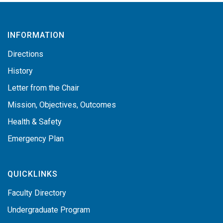
INFORMATION
Directions
History
Letter from the Chair
Mission, Objectives, Outcomes
Health & Safety
Emergency Plan
QUICKLINKS
Faculty Directory
Undergraduate Program