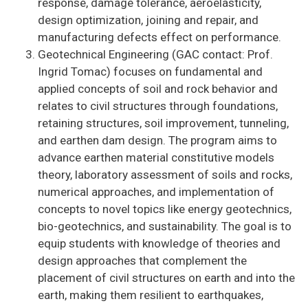
response, damage tolerance, aeroelasticity,
design optimization, joining and repair, and
manufacturing defects effect on performance.
Geotechnical Engineering (GAC contact: Prof.
Ingrid Tomac) focuses on fundamental and
applied concepts of soil and rock behavior and
relates to civil structures through foundations,
retaining structures, soil improvement, tunneling,
and earthen dam design. The program aims to
advance earthen material constitutive models
theory, laboratory assessment of soils and rocks,
numerical approaches, and implementation of
concepts to novel topics like energy geotechnics,
bio-geotechnics, and sustainability. The goal is to
equip students with knowledge of theories and
design approaches that complement the
placement of civil structures on earth and into the
earth, making them resilient to earthquakes,