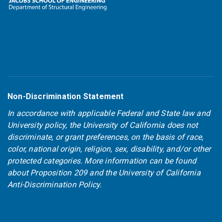
Non-Discrimination Statement
In accordance with applicable Federal and State law and
University policy, the University of California does not
discriminate, or grant preferences, on the basis of race,
color, national origin, religion, sex, disability, and/or other
protected categories. More information can be found
about
Proposition 209
and the
University of California
Anti-Discrimination Policy
.