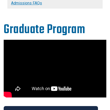
Admissions FAQs
Graduate Program