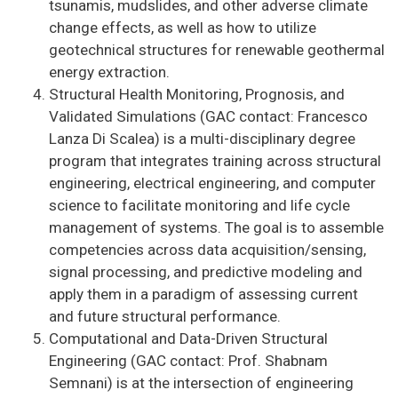
tsunamis, mudslides, and other adverse climate
change effects, as well as how to utilize
geotechnical structures for renewable geothermal
energy extraction.
Structural Health Monitoring, Prognosis, and
Validated Simulations (GAC contact: Francesco
Lanza Di Scalea) is a multi-disciplinary degree
program that integrates training across structural
engineering, electrical engineering, and computer
science to facilitate monitoring and life cycle
management of systems. The goal is to assemble
competencies across data acquisition/sensing,
signal processing, and predictive modeling and
apply them in a paradigm of assessing current
and future structural performance.
Computational and Data-Driven Structural
Engineering (GAC contact: Prof. Shabnam
Semnani) is at the intersection of engineering