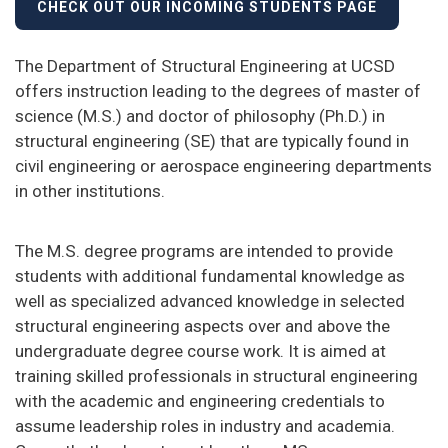
CHECK OUT OUR INCOMING STUDENTS PAGE
The Department of Structural Engineering at UCSD
offers instruction leading to the degrees of master of
science (M.S.) and doctor of philosophy (Ph.D.) in
structural engineering (SE) that are typically found in
civil engineering or aerospace engineering departments
in other institutions.
The M.S. degree programs are intended to provide
students with additional fundamental knowledge as
well as specialized advanced knowledge in selected
structural engineering aspects over and above the
undergraduate degree course work. It is aimed at
training skilled professionals in structural engineering
with the academic and engineering credentials to
assume leadership roles in industry and academia.