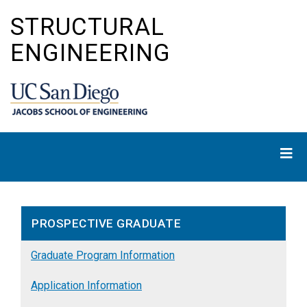
Skip
STRUCTURAL
to
main
ENGINEERING
content
PROSPECTIVE GRADUATE
Graduate Program Information
Application Information