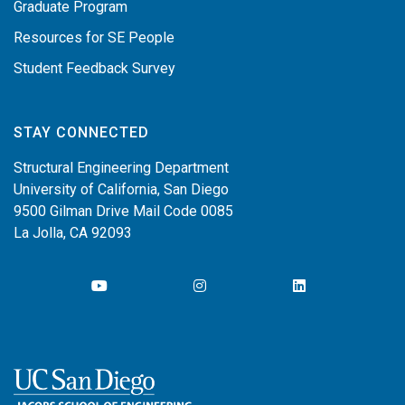
Graduate Program
Resources for SE People
Student Feedback Survey
STAY CONNECTED
Structural Engineering Department
University of California, San Diego
9500 Gilman Drive Mail Code 0085
La Jolla, CA 92093