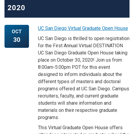
2020
UC San Diego Virtual Graduate Open House
OCT
UC San Diego is thrilled to open registration
30
for the First Annual Virtual DESTINATION
UC San Diego Graduate Open House taking
place on October 30, 2020! Join us from
8:00am-5:00pm PDT for this event
designed to inform individuals about the
different types of masters and doctoral
programs offered at UC San Diego. Campus
recruiters, faculty, and current graduate
students will share information and
materials on their respective graduate
programs.
This Virtual Graduate Open House offers