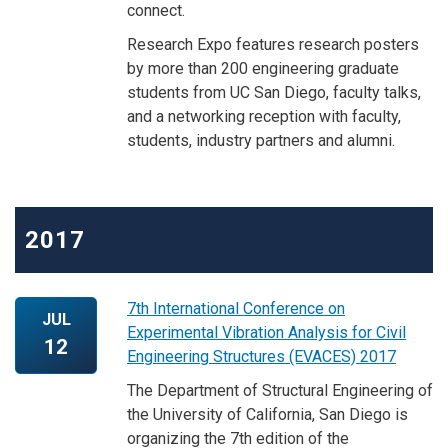
connect.
Research Expo features research posters
by more than 200 engineering graduate
students from UC San Diego, faculty talks,
and a networking reception with faculty,
students, industry partners and alumni.
2017
7th International Conference on
JUL
Experimental Vibration Analysis for Civil
12
Engineering Structures (EVACES) 2017
The Department of Structural Engineering of
the University of California, San Diego is
organizing the 7th edition of the