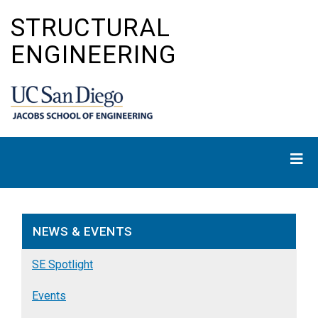
Skip
STRUCTURAL
to
main
ENGINEERING
content
NEWS & EVENTS
SE Spotlight
Events