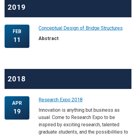
2019
Conceptual Design of Bridge Structures
FEB
Abstract
11
2018
Research Expo 2018
APR
Innovation is anything but business as
19
usual. Come to Research Expo to be
inspired by exciting research, talented
graduate students, and the possibilities to