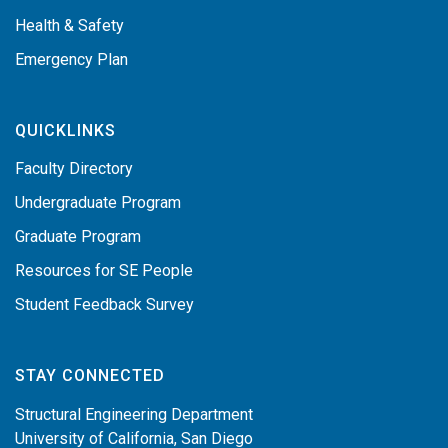
Health & Safety
Emergency Plan
QUICKLINKS
Faculty Directory
Undergraduate Program
Graduate Program
Resources for SE People
Student Feedback Survey
STAY CONNECTED
Structural Engineering Department
University of California, San Diego