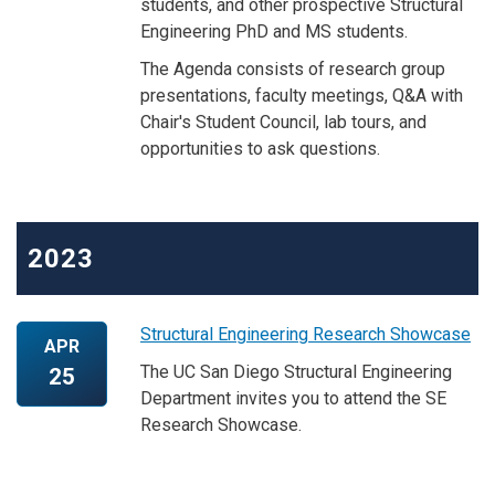
students, and other prospective Structural
Engineering PhD and MS students.
The Agenda consists of research group
presentations, faculty meetings, Q&A with
Chair's Student Council, lab tours, and
opportunities to ask questions.
2023
Structural Engineering Research Showcase
APR
The UC San Diego Structural Engineering
25
Department invites you to attend the SE
Research Showcase.