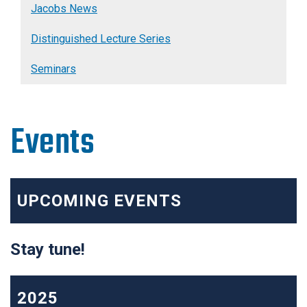
Jacobs News
Distinguished Lecture Series
Seminars
Events
UPCOMING EVENTS
Stay tune!
2025