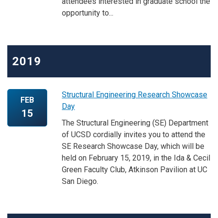
attendees interested in graduate school the
opportunity to...
2019
Structural Engineering Research Showcase
FEB
Day
15
The Structural Engineering (SE) Department
of UCSD cordially invites you to attend the
SE Research Showcase Day, which will be
held on February 15, 2019, in the Ida & Cecil
Green Faculty Club, Atkinson Pavilion at UC
San Diego.