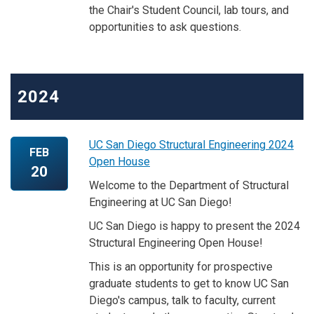
the Chair's Student Council, lab tours, and
opportunities to ask questions.
2024
UC San Diego Structural Engineering 2024
FEB
Open House
20
Welcome to the Department of Structural
Engineering at UC San Diego!
UC San Diego is happy to present the 2024
Structural Engineering Open House!
This is an opportunity for prospective
graduate students to get to know UC San
Diego's campus, talk to faculty, current