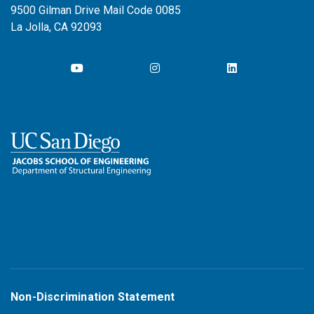
9500 Gilman Drive Mail Code 0085
La Jolla, CA 92093
Non-Discrimination Statement