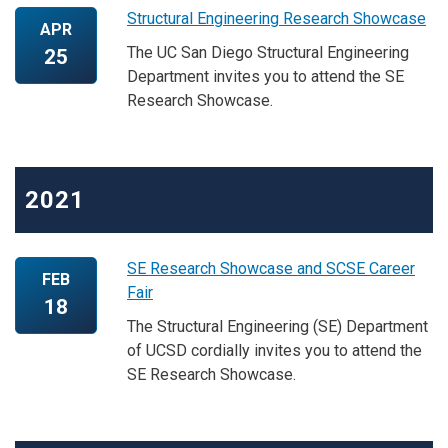
Structural Engineering Research Showcase
APR
The UC San Diego Structural Engineering
25
Department invites you to attend the SE
Research Showcase.
2021
SE Research Showcase and SCSE Career
FEB
Fair
18
The Structural Engineering (SE) Department
of UCSD cordially invites you to attend the
SE Research Showcase.