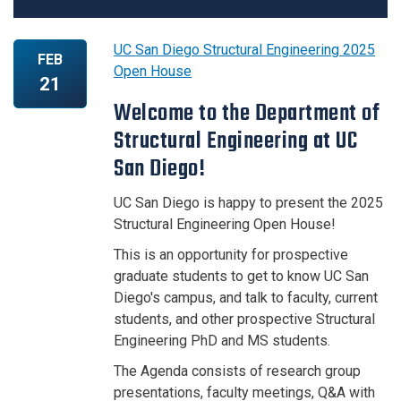
UC San Diego Structural Engineering 2025
FEB
Open House
21
Welcome to the Department of
Structural Engineering at UC
San Diego!
UC San Diego is happy to present the 2025
Structural Engineering Open House!
This is an opportunity for prospective
graduate students to get to know UC San
Diego's campus, and talk to faculty, current
students, and other prospective Structural
Engineering PhD and MS students.
The Agenda consists of research group
presentations, faculty meetings, Q&A with