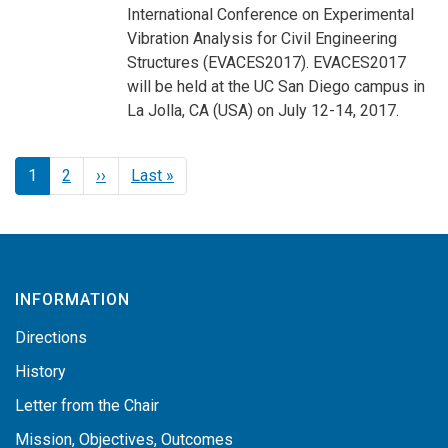
International Conference on Experimental
Vibration Analysis for Civil Engineering
Structures (EVACES2017). EVACES2017
will be held at the UC San Diego campus in
La Jolla, CA (USA) on July 12-14, 2017.
Pagination
Next page
Last page
1
2
››
Last »
INFORMATION
Directions
History
Letter from the Chair
Mission, Objectives, Outcomes